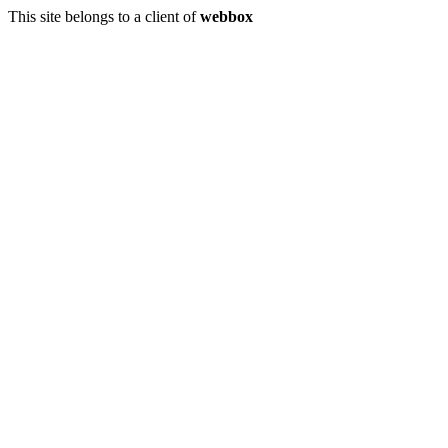
This site belongs to a client of
webbox