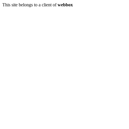
This site belongs to a client of
webbox