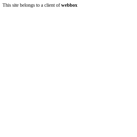
This site belongs to a client of
webbox