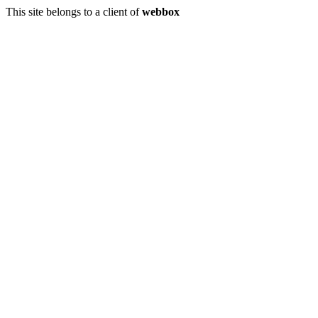
This site belongs to a client of
webbox